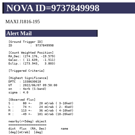
NOVA ID=9737849998
MAXI J1816-195
Alert Mail
[Ground Trigger ID]

ID          :  9737849998

[Count Weighted Position]

RA,Dec: (274.176, -19.579)

Galac.: ( 11.639,  -1.511)

Eclip.: (273.943,   3.803)

[Triggered Criteria]

[Highest Significance]

DPTC  : 1338630618

UT    : 2022/06/07 09:50:00

on    : 4orb (S-band)

sigma : 4.0

[Observed flux]

S :     80 +-    20 mCrab ( 3-10keV)

L :     74 +-    24 mCrab ( 2- 4keV)

M :    113 +-    36 mCrab ( 4-10keV)

H :    -49 +-   101 mCrab (10-20keV)

nearby(r<5deg) object

=====================

dist  flux  (RA, Dec)        name

[deg][mCrab]  [deg]
