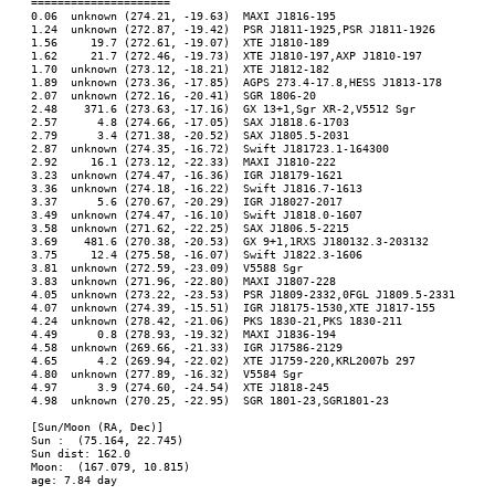
=====================

0.06  unknown (274.21, -19.63)  MAXI J1816-195

1.24  unknown (272.87, -19.42)  PSR J1811-1925,PSR J1811-1926

1.56     19.7 (272.61, -19.07)  XTE J1810-189

1.62     21.7 (272.46, -19.73)  XTE J1810-197,AXP J1810-197

1.70  unknown (273.12, -18.21)  XTE J1812-182

1.89  unknown (273.36, -17.85)  AGPS 273.4-17.8,HESS J1813-178

2.07  unknown (272.16, -20.41)  SGR 1806-20

2.48    371.6 (273.63, -17.16)  GX 13+1,Sgr XR-2,V5512 Sgr

2.57      4.8 (274.66, -17.05)  SAX J1818.6-1703

2.79      3.4 (271.38, -20.52)  SAX J1805.5-2031

2.87  unknown (274.35, -16.72)  Swift J181723.1-164300

2.92     16.1 (273.12, -22.33)  MAXI J1810-222

3.23  unknown (274.47, -16.36)  IGR J18179-1621

3.36  unknown (274.18, -16.22)  Swift J1816.7-1613

3.37      5.6 (270.67, -20.29)  IGR J18027-2017

3.49  unknown (274.47, -16.10)  Swift J1818.0-1607

3.58  unknown (271.62, -22.25)  SAX J1806.5-2215

3.69    481.6 (270.38, -20.53)  GX 9+1,1RXS J180132.3-203132

3.75     12.4 (275.58, -16.07)  Swift J1822.3-1606

3.81  unknown (272.59, -23.09)  V5588 Sgr

3.83  unknown (271.96, -22.80)  MAXI J1807-228

4.05  unknown (273.22, -23.53)  PSR J1809-2332,0FGL J1809.5-2331

4.07  unknown (274.39, -15.51)  IGR J18175-1530,XTE J1817-155

4.24  unknown (278.42, -21.06)  PKS 1830-21,PKS 1830-211

4.49      0.8 (278.93, -19.32)  MAXI J1836-194

4.58  unknown (269.66, -21.33)  IGR J17586-2129

4.65      4.2 (269.94, -22.02)  XTE J1759-220,KRL2007b 297

4.80  unknown (277.89, -16.32)  V5584 Sgr

4.97      3.9 (274.60, -24.54)  XTE J1818-245

4.98  unknown (270.25, -22.95)  SGR 1801-23,SGR1801-23

[Sun/Moon (RA, Dec)]

Sun :  (75.164, 22.745)

Sun dist: 162.0

Moon:  (167.079, 10.815)

age: 7.84 day
