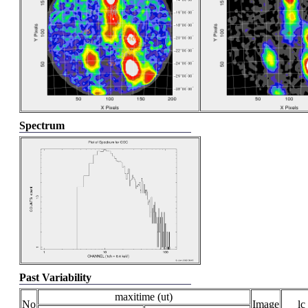
Spectrum
Past Variability
maxitime (ut)
No
Image
lc