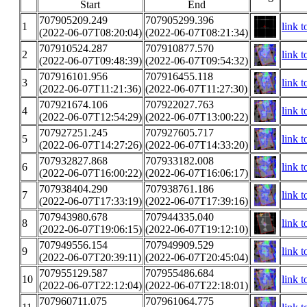
Start
End
707905209.249
707905299.396
1
link t
(2022-06-07T08:20:04)
(2022-06-07T08:21:34)
707910524.287
707910877.570
2
link t
(2022-06-07T09:48:39)
(2022-06-07T09:54:32)
707916101.956
707916455.118
3
link t
(2022-06-07T11:21:36)
(2022-06-07T11:27:30)
707921674.106
707922027.763
4
link t
(2022-06-07T12:54:29)
(2022-06-07T13:00:22)
707927251.245
707927605.717
5
link t
(2022-06-07T14:27:26)
(2022-06-07T14:33:20)
707932827.868
707933182.008
6
link t
(2022-06-07T16:00:22)
(2022-06-07T16:06:17)
707938404.290
707938761.186
7
link t
(2022-06-07T17:33:19)
(2022-06-07T17:39:16)
707943980.678
707944335.040
8
link t
(2022-06-07T19:06:15)
(2022-06-07T19:12:10)
707949556.154
707949909.529
9
link t
(2022-06-07T20:39:11)
(2022-06-07T20:45:04)
707955129.587
707955486.684
10
link t
(2022-06-07T22:12:04)
(2022-06-07T22:18:01)
707960711.075
707961064.775