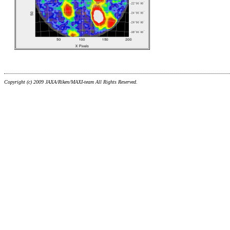
Copyright (c) 2009 JAXA/Riken/MAXI-team All Rights Reserved.