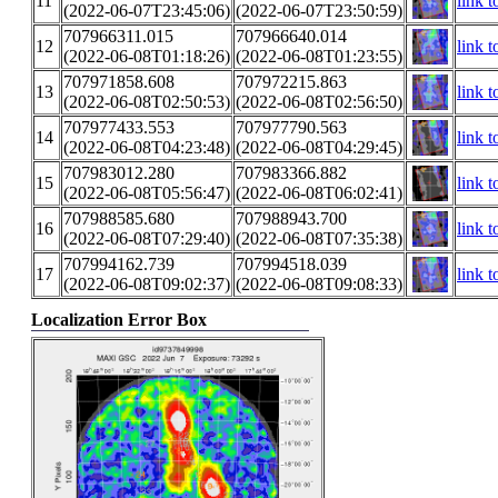
11
link t
(2022-06-07T23:45:06)
(2022-06-07T23:50:59)
707966311.015
707966640.014
12
link t
(2022-06-08T01:18:26)
(2022-06-08T01:23:55)
707971858.608
707972215.863
13
link t
(2022-06-08T02:50:53)
(2022-06-08T02:56:50)
707977433.553
707977790.563
14
link t
(2022-06-08T04:23:48)
(2022-06-08T04:29:45)
707983012.280
707983366.882
15
link t
(2022-06-08T05:56:47)
(2022-06-08T06:02:41)
707988585.680
707988943.700
16
link t
(2022-06-08T07:29:40)
(2022-06-08T07:35:38)
707994162.739
707994518.039
17
link t
(2022-06-08T09:02:37)
(2022-06-08T09:08:33)
Localization Error Box