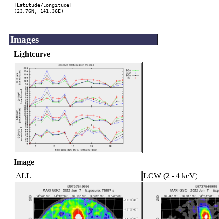
[Latitude/Longitude]

(23.76N, 141.36E)

Images
Lightcurve
Image
ALL
LOW (2 - 4 keV)