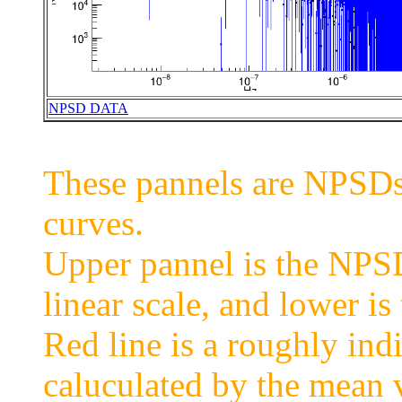
NPSD DATA
These pannels are NPSDs 
curves.
Upper pannel is the NPSD 
linear scale, and lower is 
Red line is a roughly ind
caluculated by the mean 