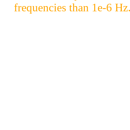
frequencies than 1e-6 Hz