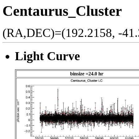
Centaurus_Cluster
(RA,DEC)=(192.2158, -41.
Light Curve
binsize =24.0 hr