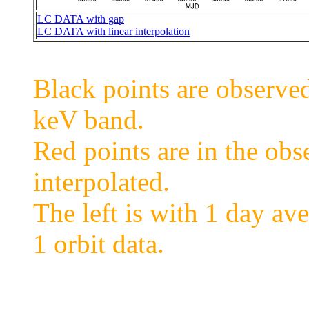
LC DATA with gap
LC DATA with linear interpolation
Black points are observ
keV band.
Red points are in the obs
interpolated.
The left is with 1 day ave
1 orbit data.