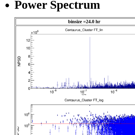
Power Spectrum
binsize =24.0 hr