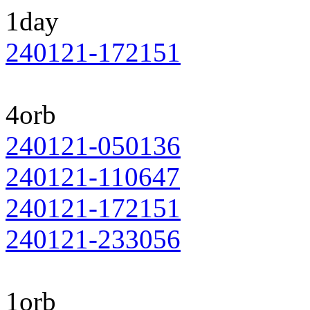
1day
240121-172151
4orb
240121-050136
240121-110647
240121-172151
240121-233056
1orb