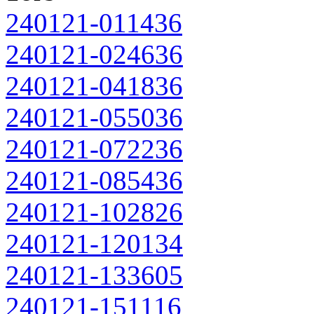
240121-011436
240121-024636
240121-041836
240121-055036
240121-072236
240121-085436
240121-102826
240121-120134
240121-133605
240121-151116