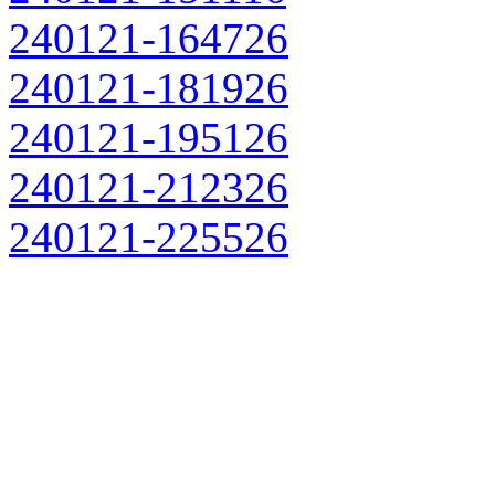
240121-164726
240121-181926
240121-195126
240121-212326
240121-225526