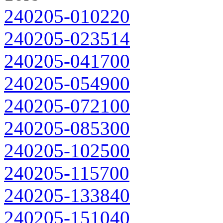
240205-010220
240205-023514
240205-041700
240205-054900
240205-072100
240205-085300
240205-102500
240205-115700
240205-133840
240205-151040