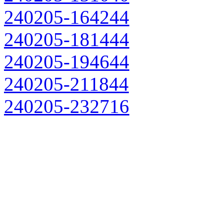
240205-164244
240205-181444
240205-194644
240205-211844
240205-232716