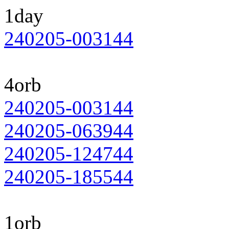
1day
240205-003144
4orb
240205-003144
240205-063944
240205-124744
240205-185544
1orb