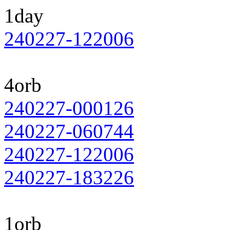
1day
240227-122006
4orb
240227-000126
240227-060744
240227-122006
240227-183226
1orb