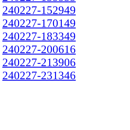
240227-152949
240227-170149
240227-183349
240227-200616
240227-213906
240227-231346