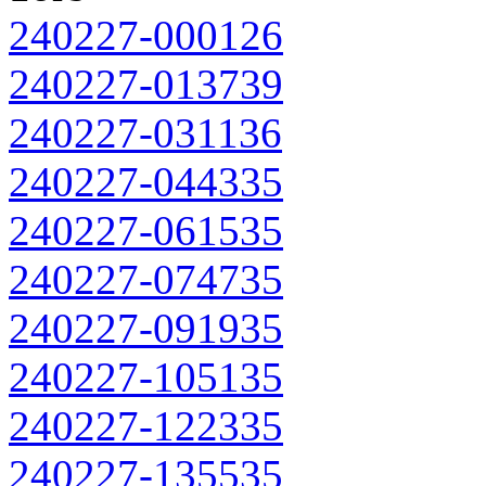
240227-000126
240227-013739
240227-031136
240227-044335
240227-061535
240227-074735
240227-091935
240227-105135
240227-122335
240227-135535