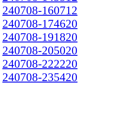
240708-160712
240708-174620
240708-191820
240708-205020
240708-222220
240708-235420