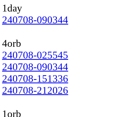
1day
240708-090344
4orb
240708-025545
240708-090344
240708-151336
240708-212026
1orb