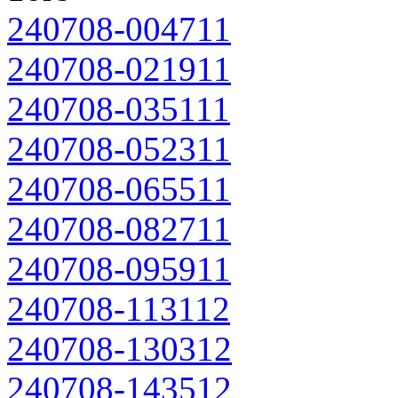
240708-004711
240708-021911
240708-035111
240708-052311
240708-065511
240708-082711
240708-095911
240708-113112
240708-130312
240708-143512