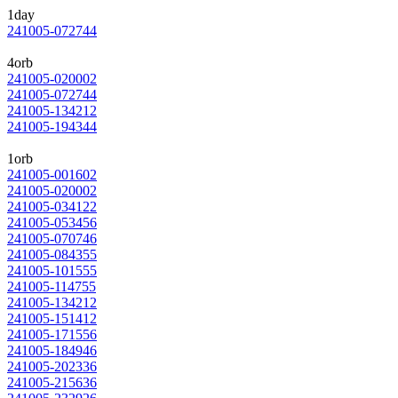
1day
241005-072744
4orb
241005-020002
241005-072744
241005-134212
241005-194344
1orb
241005-001602
241005-020002
241005-034122
241005-053456
241005-070746
241005-084355
241005-101555
241005-114755
241005-134212
241005-151412
241005-171556
241005-184946
241005-202336
241005-215636