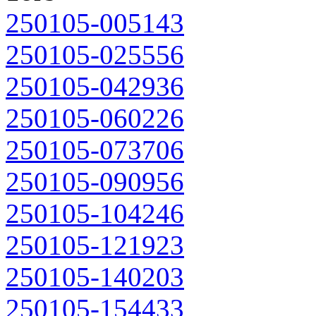
250105-005143
250105-025556
250105-042936
250105-060226
250105-073706
250105-090956
250105-104246
250105-121923
250105-140203
250105-154433