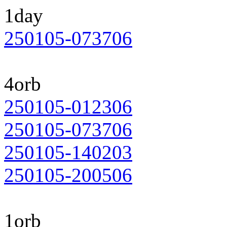
1day
250105-073706
4orb
250105-012306
250105-073706
250105-140203
250105-200506
1orb