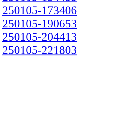
250105-173406
250105-190653
250105-204413
250105-221803