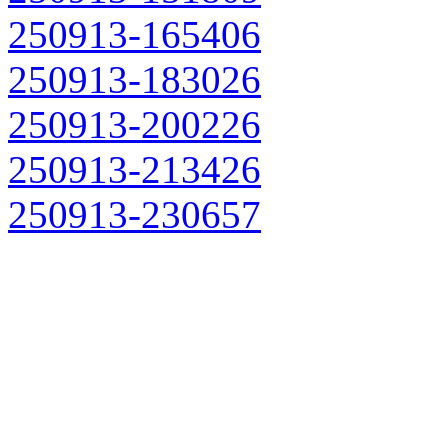
250913-165406
250913-183026
250913-200226
250913-213426
250913-230657