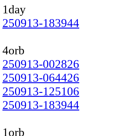
1day
250913-183944
4orb
250913-002826
250913-064426
250913-125106
250913-183944
1orb