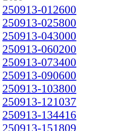
250913-012600
250913-025800
250913-043000
250913-060200
250913-073400
250913-090600
250913-103800
250913-121037
250913-134416
250913-151809