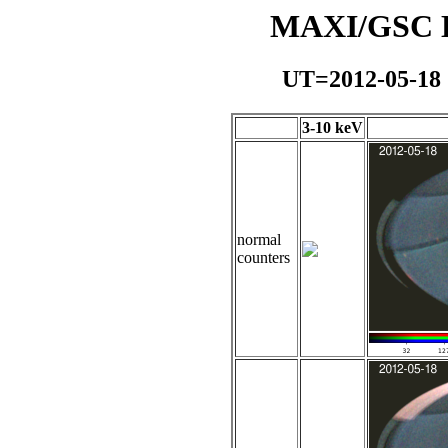
MAXI/GSC Da
UT=2012-05-18
3-10 keV
normal
counters