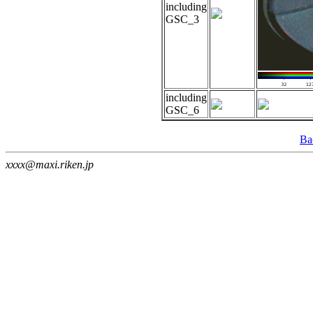
including
GSC_3
including
GSC_6
Ba
xxxx@maxi.riken.jp