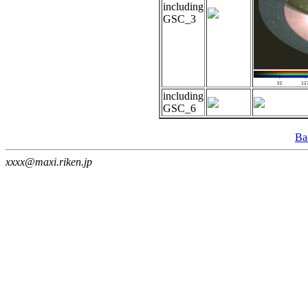
including
GSC_3
including
GSC_6
Ba
xxxx@maxi.riken.jp