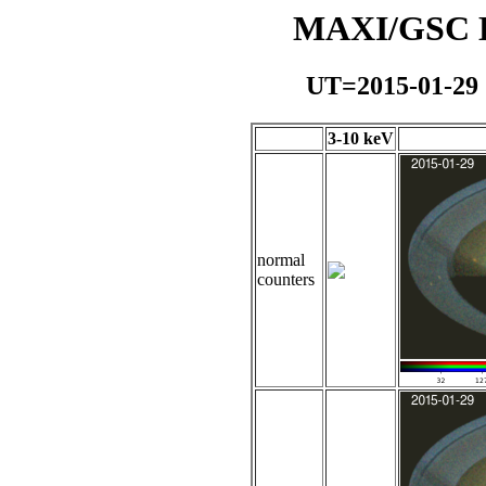
MAXI/GSC Da
UT=2015-01-29
3-10 keV
normal
counters