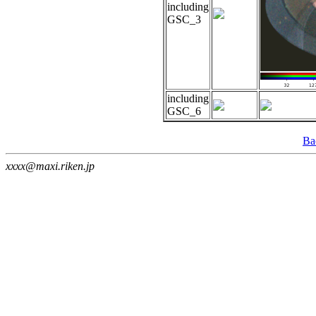
including
GSC_3
including
GSC_6
Ba
xxxx@maxi.riken.jp