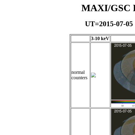
MAXI/GSC Da
UT=2015-07-05
3-10 keV
normal
counters