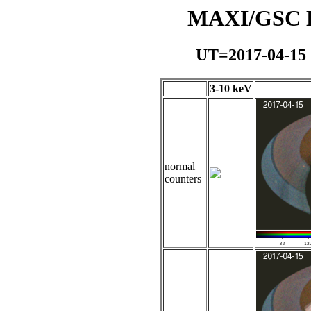
MAXI/GSC Da
UT=2017-04-15
3-10 keV
normal
counters