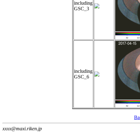
including
GSC_3
including
GSC_6
Ba
xxxx@maxi.riken.jp