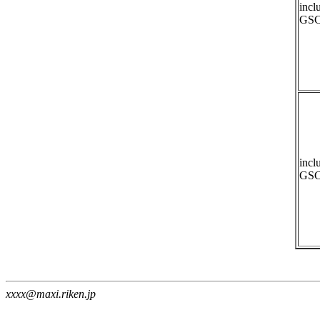
incl
GSC
incl
GSC
xxxx@maxi.riken.jp