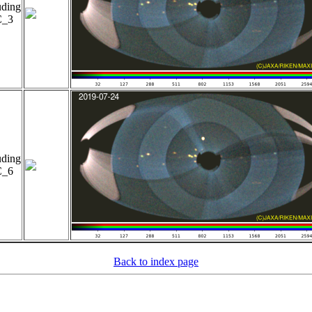
uding
_3
uding
_6
Back to index page