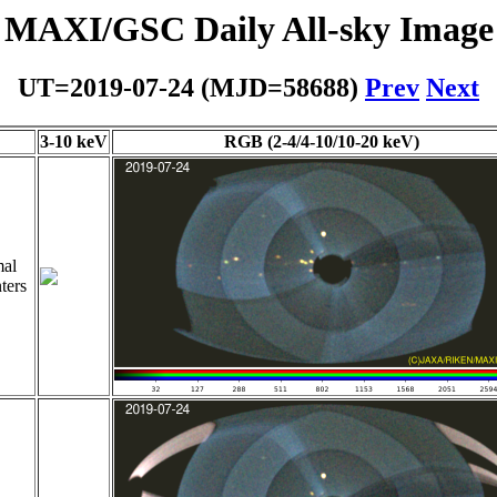
MAXI/GSC Daily All-sky Image
UT=2019-07-24 (MJD=58688)
Prev
Next
3-10 keV
RGB (2-4/4-10/10-20 keV)
al
ters