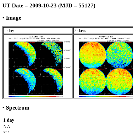
UT Date = 2009-10-23 (MJD = 55127)
• Image
1 day
7 days
• Spectrum
1 day
NA