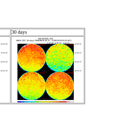
30 days