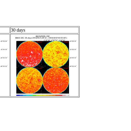
30 days