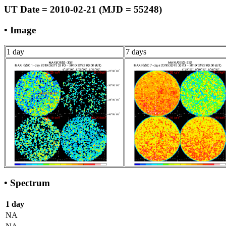
UT Date = 2010-02-21 (MJD = 55248)
• Image
1 day
7 days
• Spectrum
1 day
NA