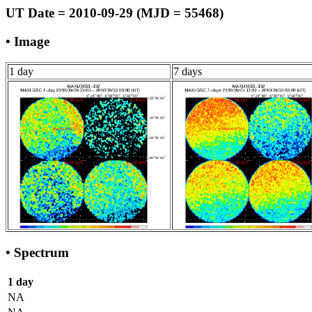
UT Date = 2010-09-29 (MJD = 55468)
• Image
1 day
7 days
• Spectrum
1 day
NA