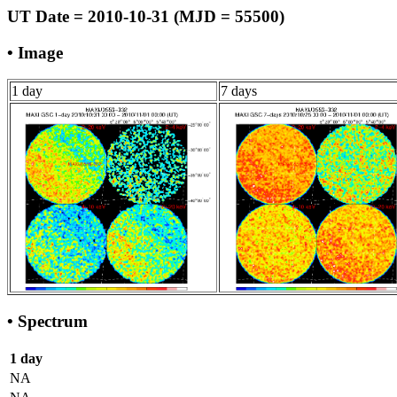
UT Date = 2010-10-31 (MJD = 55500)
• Image
1 day
7 days
• Spectrum
1 day
NA