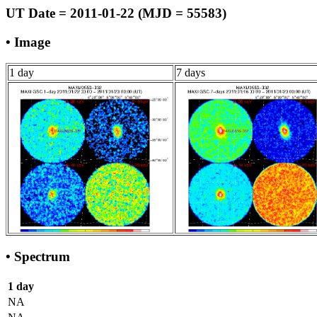
UT Date = 2011-01-22 (MJD = 55583)
• Image
1 day
7 days
• Spectrum
1 day
NA