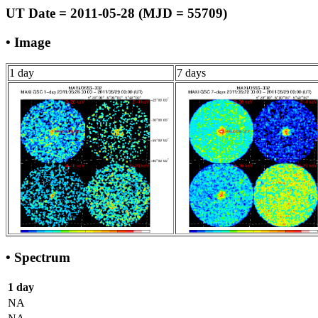
UT Date = 2011-05-28 (MJD = 55709)
• Image
1 day
7 days
• Spectrum
1 day
NA