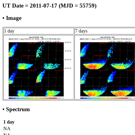
UT Date = 2011-07-17 (MJD = 55759)
• Image
1 day
7 days
• Spectrum
1 day
NA