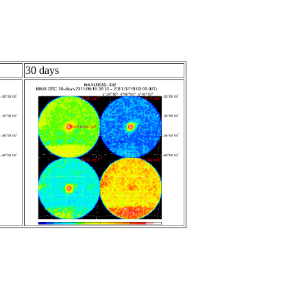
30 days