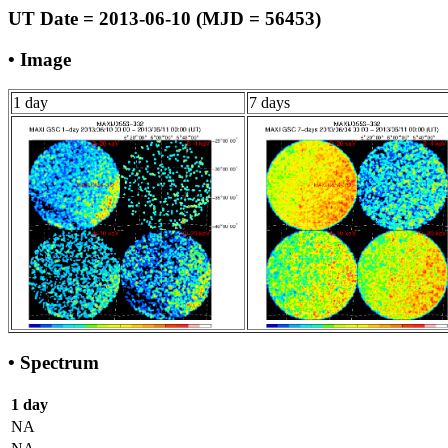
UT Date = 2013-06-10 (MJD = 56453)
• Image
1 day
7 days
• Spectrum
1 day
NA