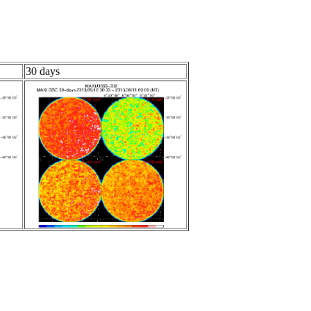
30 days