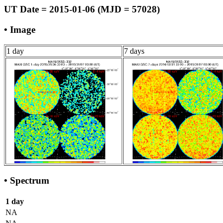
UT Date = 2015-01-06 (MJD = 57028)
• Image
1 day
7 days
• Spectrum
1 day
NA