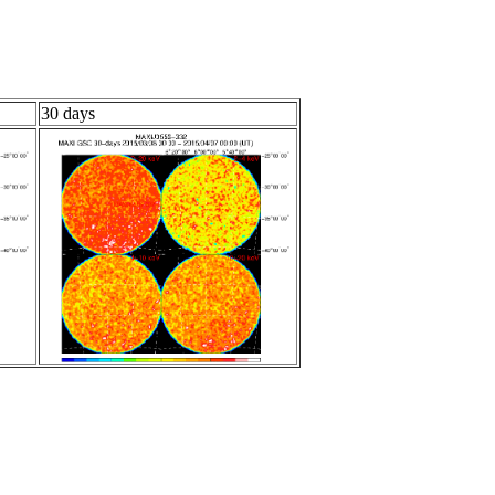
30 days