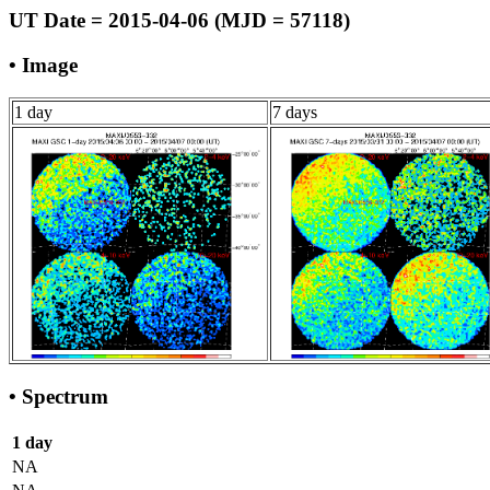
UT Date = 2015-04-06 (MJD = 57118)
• Image
1 day
7 days
• Spectrum
1 day
NA