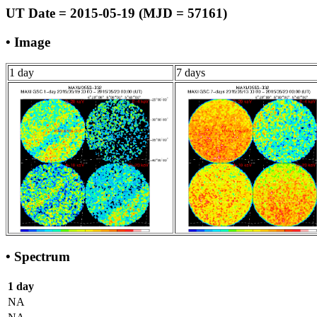
UT Date = 2015-05-19 (MJD = 57161)
• Image
1 day
7 days
• Spectrum
1 day
NA