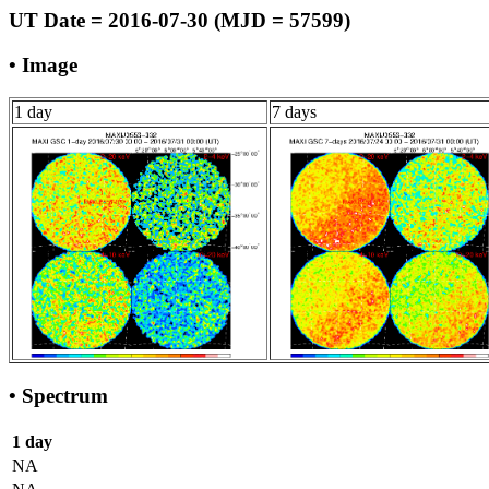
UT Date = 2016-07-30 (MJD = 57599)
• Image
1 day
7 days
• Spectrum
1 day
NA