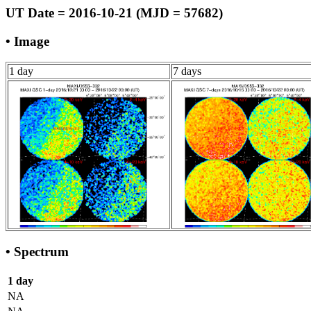
UT Date = 2016-10-21 (MJD = 57682)
• Image
1 day
7 days
• Spectrum
1 day
NA