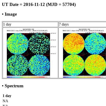
UT Date = 2016-11-12 (MJD = 57704)
• Image
1 day
7 days
• Spectrum
1 day
NA