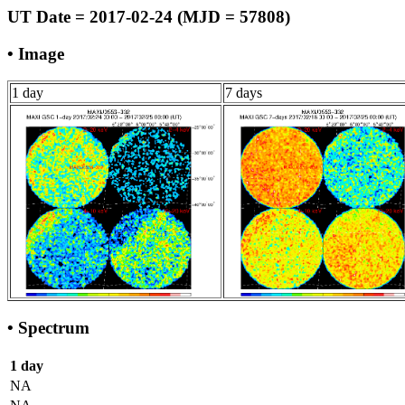
UT Date = 2017-02-24 (MJD = 57808)
• Image
1 day
7 days
• Spectrum
1 day
NA