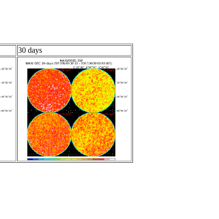
30 days