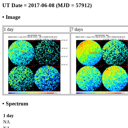
UT Date = 2017-06-08 (MJD = 57912)
• Image
1 day
7 days
• Spectrum
1 day
NA