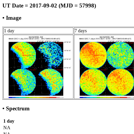
UT Date = 2017-09-02 (MJD = 57998)
• Image
1 day
7 days
• Spectrum
1 day
NA