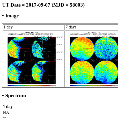
UT Date = 2017-09-07 (MJD = 58003)
• Image
1 day
7 days
• Spectrum
1 day
NA