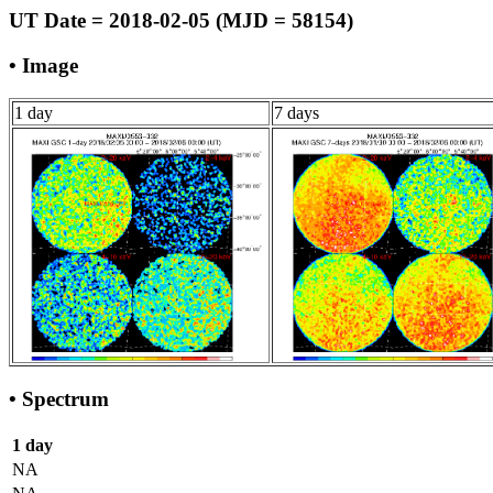
UT Date = 2018-02-05 (MJD = 58154)
• Image
1 day
7 days
• Spectrum
1 day
NA