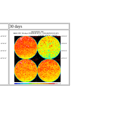
30 days