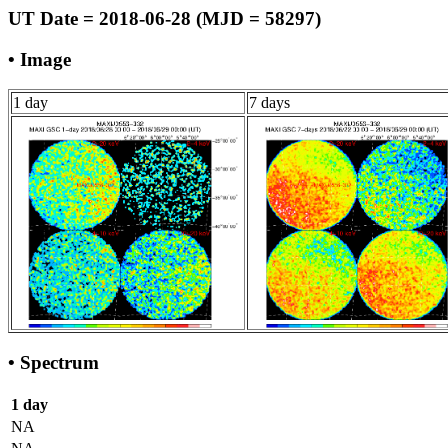
UT Date = 2018-06-28 (MJD = 58297)
• Image
1 day
7 days
• Spectrum
1 day
NA