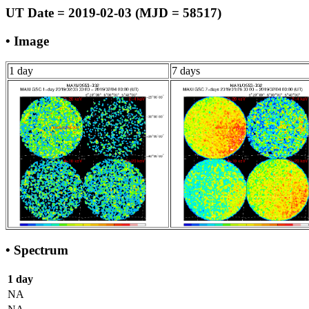
UT Date = 2019-02-03 (MJD = 58517)
• Image
1 day
7 days
• Spectrum
1 day
NA