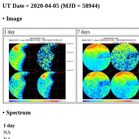
UT Date = 2020-04-05 (MJD = 58944)
• Image
1 day
7 days
• Spectrum
1 day
NA