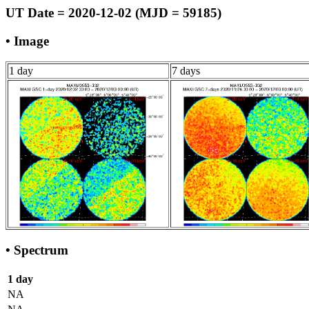
UT Date = 2020-12-02 (MJD = 59185)
• Image
1 day
7 days
• Spectrum
1 day
NA