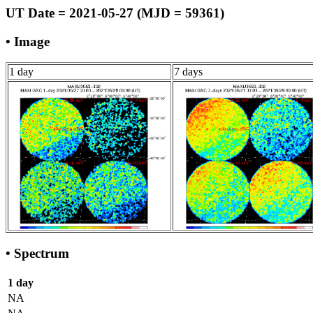
UT Date = 2021-05-27 (MJD = 59361)
• Image
1 day
7 days
• Spectrum
1 day
NA