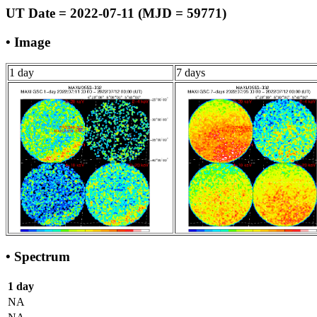
UT Date = 2022-07-11 (MJD = 59771)
• Image
1 day
7 days
• Spectrum
1 day
NA