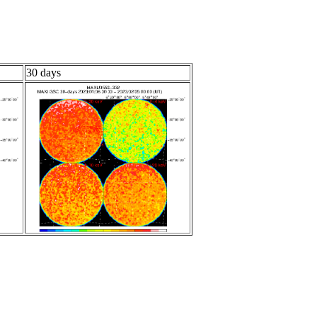
30 days