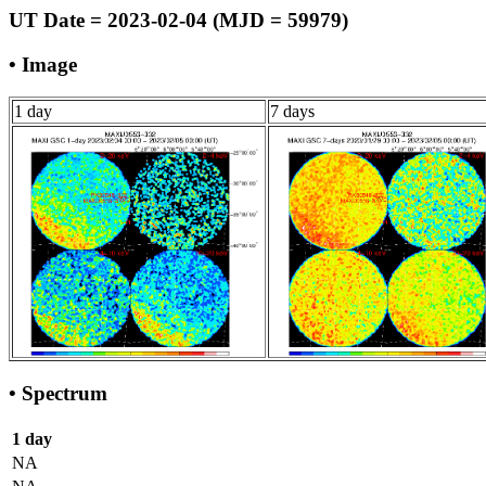
UT Date = 2023-02-04 (MJD = 59979)
• Image
1 day
7 days
• Spectrum
1 day
NA