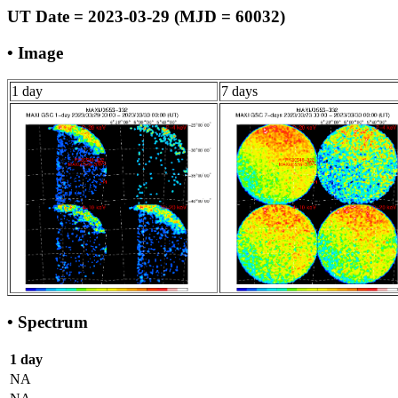
UT Date = 2023-03-29 (MJD = 60032)
• Image
1 day
7 days
• Spectrum
1 day
NA