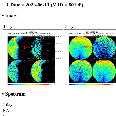
UT Date = 2023-06-13 (MJD = 60108)
• Image
1 day
7 days
• Spectrum
1 day
NA