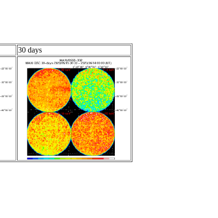
30 days