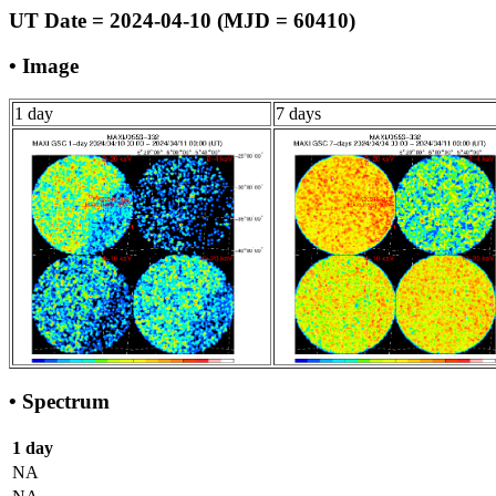
UT Date = 2024-04-10 (MJD = 60410)
• Image
1 day
7 days
• Spectrum
1 day
NA