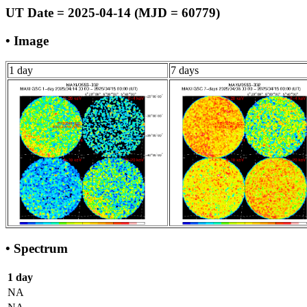
UT Date = 2025-04-14 (MJD = 60779)
• Image
1 day
7 days
• Spectrum
1 day
NA