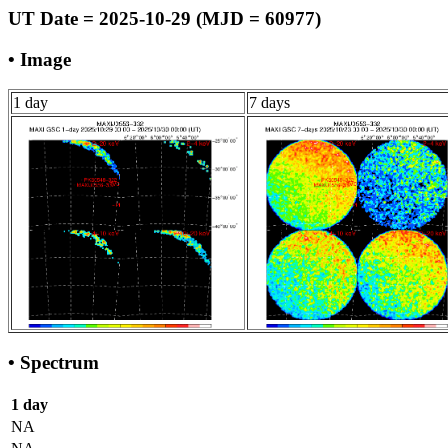
UT Date = 2025-10-29 (MJD = 60977)
• Image
1 day
7 days
• Spectrum
1 day
NA