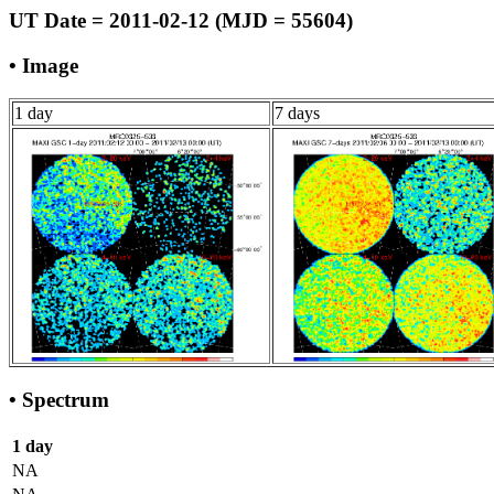
UT Date = 2011-02-12 (MJD = 55604)
• Image
1 day
7 days
• Spectrum
1 day
NA