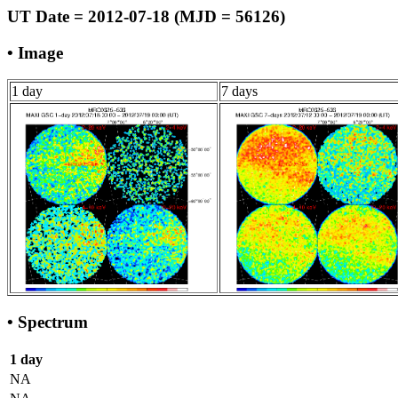
UT Date = 2012-07-18 (MJD = 56126)
• Image
1 day
7 days
• Spectrum
1 day
NA