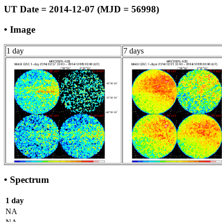
UT Date = 2014-12-07 (MJD = 56998)
• Image
1 day
7 days
• Spectrum
1 day
NA