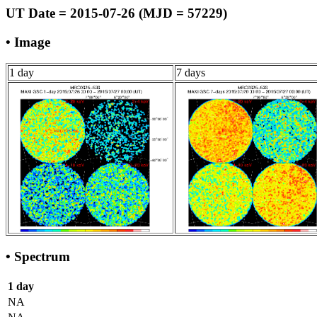
UT Date = 2015-07-26 (MJD = 57229)
• Image
1 day
7 days
• Spectrum
1 day
NA