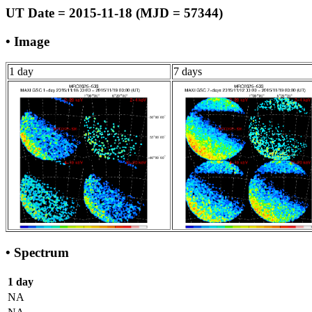
UT Date = 2015-11-18 (MJD = 57344)
• Image
1 day
7 days
• Spectrum
1 day
NA